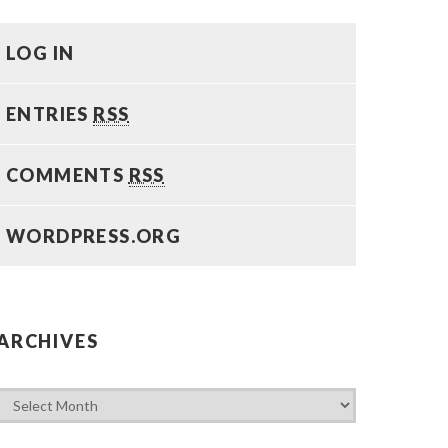
LOG IN
ENTRIES
RSS
COMMENTS
RSS
WORDPRESS.ORG
ARCHIVES