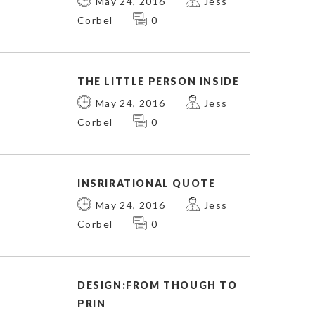
May 24, 2016
Jess
Corbel
0
THE LITTLE PERSON INSIDE
May 24, 2016
Jess
Corbel
0
INSRIRATIONAL QUOTE
May 24, 2016
Jess
Corbel
0
DESIGN:FROM THOUGH TO
PRIN