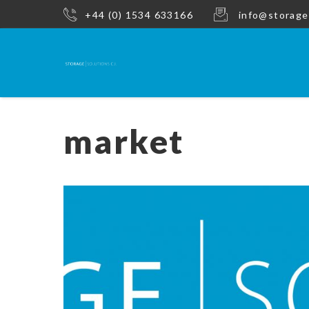
+44 (0) 1534 633166
info@storage
market