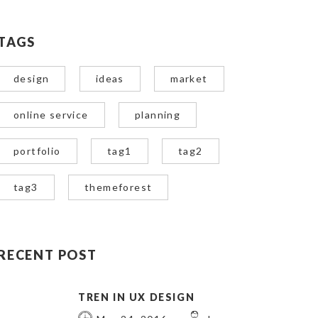
TAGS
design
ideas
market
online service
planning
portfolio
tag1
tag2
tag3
themeforest
RECENT POST
TREN IN UX DESIGN