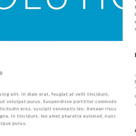
0
ng elit. In diam erat, feugiat at velit tincidunt,
, ut volutpat purus. Suspendisse porttitor commodo
ollicitudin eros, suscipit venenatis leo. Aenean risus
magna. In tincidunt, leo amet pharetra euismod, nunc
stique purus.