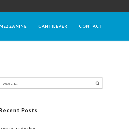
MEZZANINE
CANTILEVER
CONTACT
Recent Posts
tren in ux design