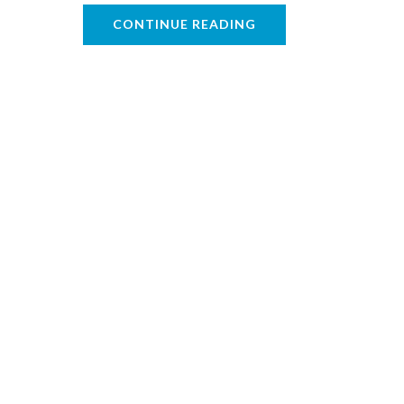
CONTINUE READING