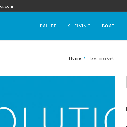
ci.com
PALLET
SHELVING
BOAT
Home
Tag: market