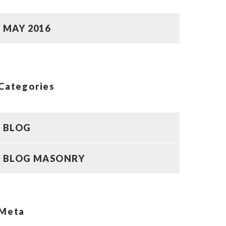
MAY 2016
Categories
BLOG
BLOG MASONRY
Meta