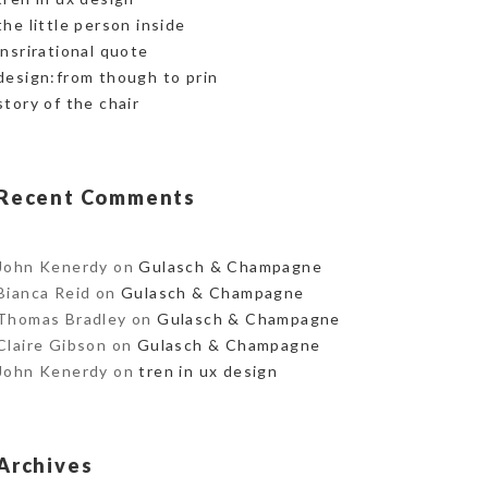
the little person inside
insrirational quote
design:from though to prin
story of the chair
Recent Comments
John Kenerdy
on
Gulasch & Champagne
Bianca Reid
on
Gulasch & Champagne
Thomas Bradley
on
Gulasch & Champagne
Claire Gibson
on
Gulasch & Champagne
John Kenerdy
on
tren in ux design
Archives