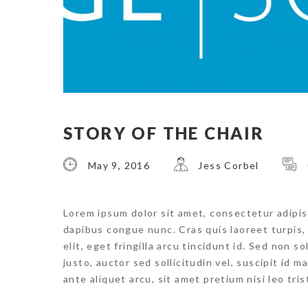
STORY OF THE CHAIR
May 9, 2016
Jess Corbel
Lorem ipsum dolor sit amet, consectetur adipisci
dapibus congue nunc. Cras quis laoreet turpis
elit, eget fringilla arcu tincidunt id. Sed non s
justo, auctor sed sollicitudin vel, suscipit id 
ante aliquet arcu, sit amet pretium nisi leo tri