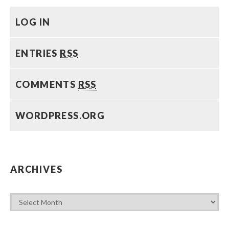
LOG IN
ENTRIES
RSS
COMMENTS
RSS
WORDPRESS.ORG
ARCHIVES