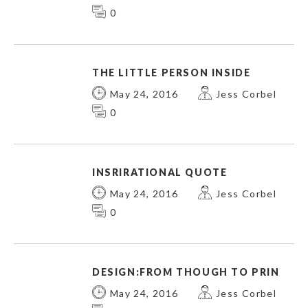
0
THE LITTLE PERSON INSIDE
May 24, 2016
Jess Corbel
0
INSRIRATIONAL QUOTE
May 24, 2016
Jess Corbel
0
DESIGN:FROM THOUGH TO PRIN
May 24, 2016
Jess Corbel