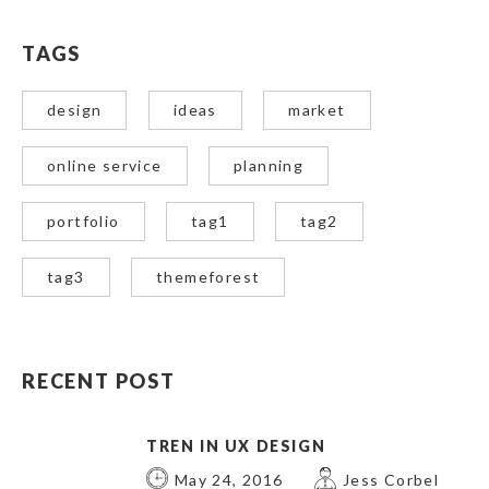
TAGS
design
ideas
market
online service
planning
portfolio
tag1
tag2
tag3
themeforest
RECENT POST
TREN IN UX DESIGN
May 24, 2016
Jess Corbel