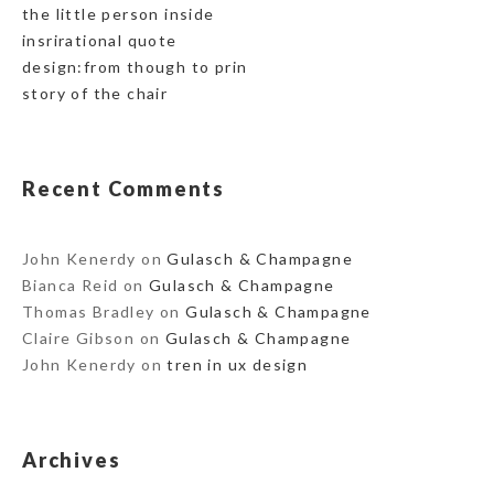
the little person inside
insrirational quote
design:from though to prin
story of the chair
Recent Comments
John Kenerdy
on
Gulasch & Champagne
Bianca Reid
on
Gulasch & Champagne
Thomas Bradley
on
Gulasch & Champagne
Claire Gibson
on
Gulasch & Champagne
John Kenerdy
on
tren in ux design
Archives