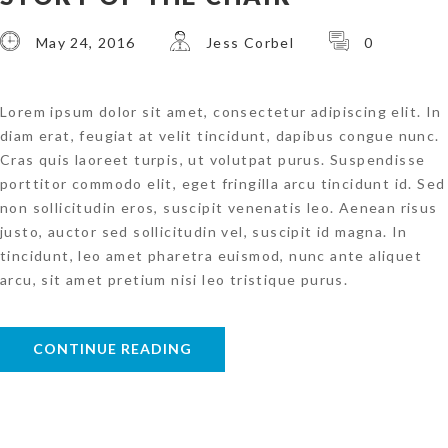
May 24, 2016
Jess Corbel
0
Lorem ipsum dolor sit amet, consectetur adipiscing elit. In
diam erat, feugiat at velit tincidunt, dapibus congue nunc.
Cras quis laoreet turpis, ut volutpat purus. Suspendisse
porttitor commodo elit, eget fringilla arcu tincidunt id. Sed
non sollicitudin eros, suscipit venenatis leo. Aenean risus
justo, auctor sed sollicitudin vel, suscipit id magna. In
tincidunt, leo amet pharetra euismod, nunc ante aliquet
arcu, sit amet pretium nisi leo tristique purus.
CONTINUE READING