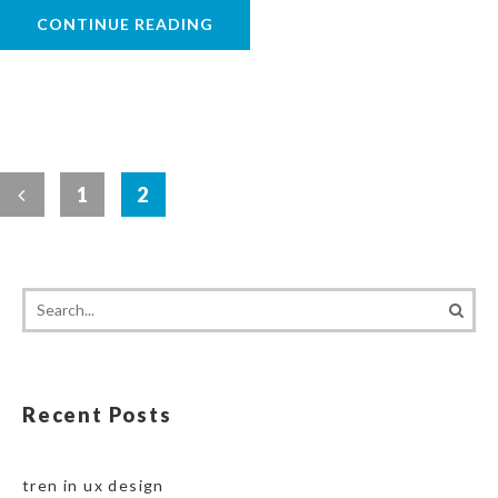
CONTINUE READING
1
2
Recent Posts
tren in ux design