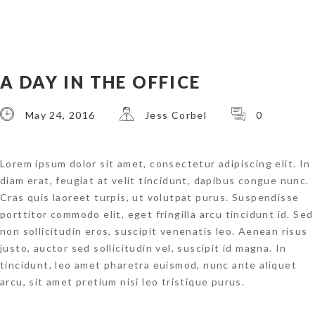
A DAY IN THE OFFICE
May 24, 2016
Jess Corbel
0
Lorem ipsum dolor sit amet, consectetur adipiscing elit. In
diam erat, feugiat at velit tincidunt, dapibus congue nunc.
Cras quis laoreet turpis, ut volutpat purus. Suspendisse
porttitor commodo elit, eget fringilla arcu tincidunt id. Sed
non sollicitudin eros, suscipit venenatis leo. Aenean risus
justo, auctor sed sollicitudin vel, suscipit id magna. In
tincidunt, leo amet pharetra euismod, nunc ante aliquet
arcu, sit amet pretium nisi leo tristique purus.