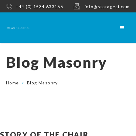
+44 (0) 1534 633166
info@storageci.com
Blog Masonry
Home
Blog Masonry
STORY OF THE CHAIR