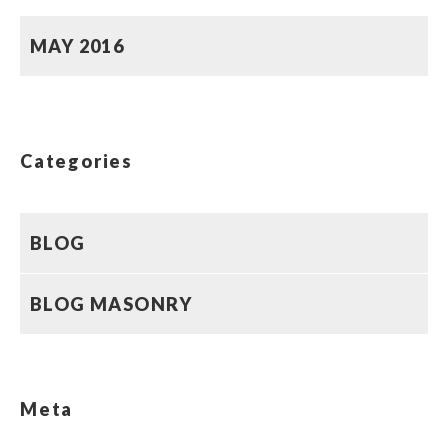
MAY 2016
Categories
BLOG
BLOG MASONRY
Meta