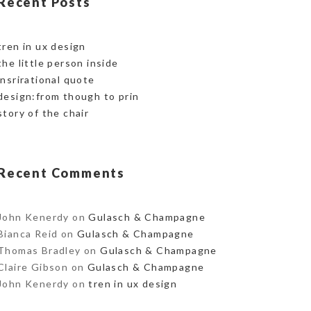
Recent Posts
tren in ux design
the little person inside
insrirational quote
design:from though to prin
story of the chair
Recent Comments
John Kenerdy
on
Gulasch & Champagne
Bianca Reid
on
Gulasch & Champagne
Thomas Bradley
on
Gulasch & Champagne
Claire Gibson
on
Gulasch & Champagne
John Kenerdy
on
tren in ux design