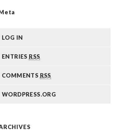
Meta
LOG IN
ENTRIES
RSS
COMMENTS
RSS
WORDPRESS.ORG
ARCHIVES