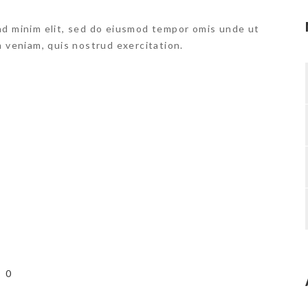
ad minim elit, sed do eiusmod tempor omis unde ut
m veniam, quis nostrud exercitation.
0