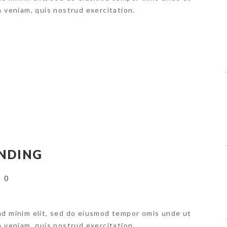
m veniam, quis nostrud exercitation.
NDING
0
ad minim elit, sed do eiusmod tempor omis unde ut
m veniam, quis nostrud exercitation.