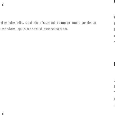
0
ad minim elit, sed do eiusmod tempor omis unde ut
m veniam, quis nostrud exercitation.
L
0