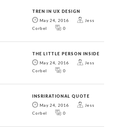
TREN IN UX DESIGN
May 24, 2016
Jess
Corbel
0
THE LITTLE PERSON INSIDE
May 24, 2016
Jess
Corbel
0
INSRIRATIONAL QUOTE
May 24, 2016
Jess
Corbel
0