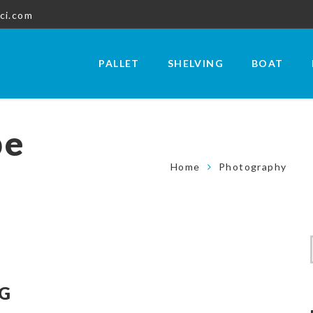
ci.com
PALLET
SHELVING
BOAT
be
Home
Photography
NG