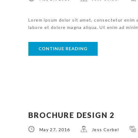
Lorem ipsum dolor sit amet, consectetur enim 
labore et dolore magna aliqua. Ut enim ad mini
CONTINUE READING
BROCHURE DESIGN 2
May 27, 2016
Jess Corbel