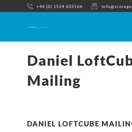
+44 (0) 1534 633166
info@storage
Daniel LoftCu
Mailing
DANIEL LOFTCUBE MAILI