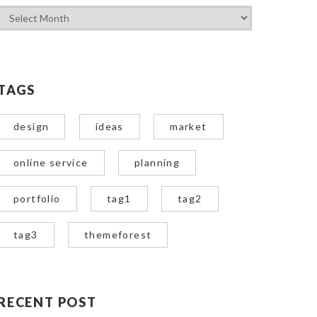
TAGS
design
ideas
market
online service
planning
portfolio
tag1
tag2
tag3
themeforest
RECENT POST