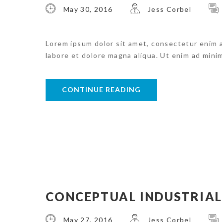
May 30, 2016
Jess Corbel
Lorem ipsum dolor sit amet, consectetur enim 
labore et dolore magna aliqua. Ut enim ad mini
CONTINUE READING
CONCEPTUAL INDUSTRIA
May 27, 2016
Jess Corbel