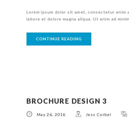
Lorem ipsum dolor sit amet, consectetur enim 
labore et dolore magna aliqua. Ut enim ad mini
CONTINUE READING
BROCHURE DESIGN 3
May 26, 2016
Jess Corbel