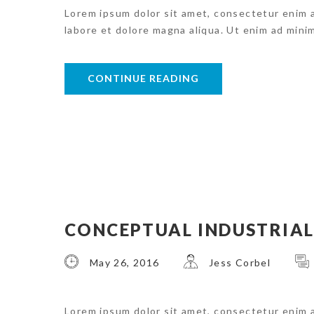
Lorem ipsum dolor sit amet, consectetur enim 
labore et dolore magna aliqua. Ut enim ad mini
CONTINUE READING
CONCEPTUAL INDUSTRIAL
May 26, 2016
Jess Corbel
Lorem ipsum dolor sit amet, consectetur enim 