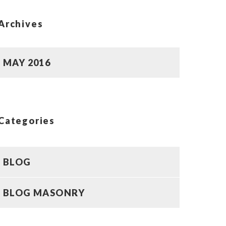
Archives
MAY 2016
Categories
BLOG
BLOG MASONRY