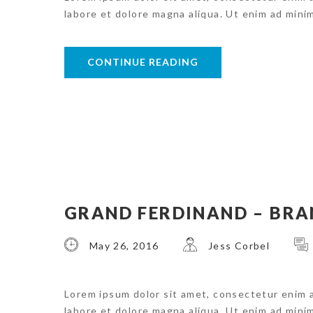
labore et dolore magna aliqua. Ut enim ad mini
CONTINUE READING
GRAND FERDINAND – BRA
May 26, 2016
Jess Corbel
Lorem ipsum dolor sit amet, consectetur enim 
labore et dolore magna aliqua. Ut enim ad mini