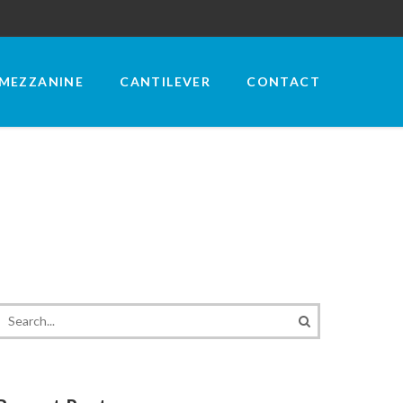
MEZZANINE
CANTILEVER
CONTACT