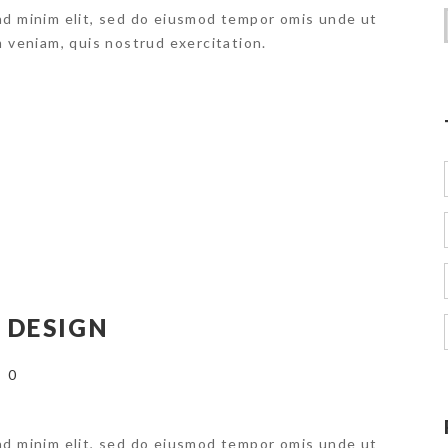
ad minim elit, sed do eiusmod tempor omis unde ut
m veniam, quis nostrud exercitation.
 DESIGN
0
ad minim elit, sed do eiusmod tempor omis unde ut