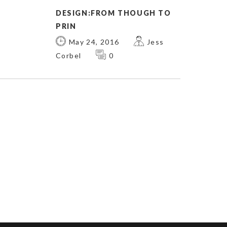
DESIGN:FROM THOUGH TO
PRIN
May 24, 2016
Jess
Corbel
0