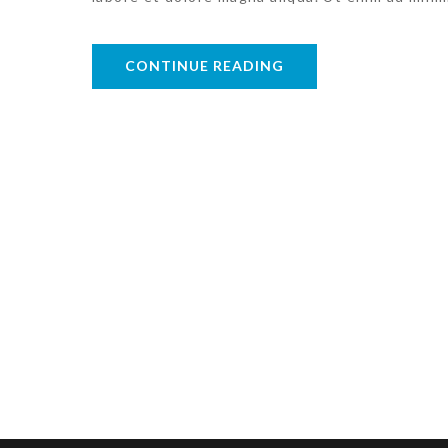
CONTINUE READING