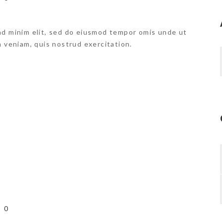
ad minim elit, sed do eiusmod tempor omis unde ut
m veniam, quis nostrud exercitation.
0